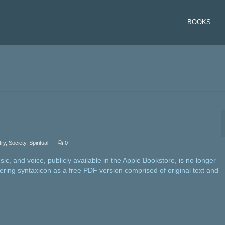
BOOKS
try
,
Society
,
Spiritual
|
0
c, and voice, publicly available in the Apple Bookstore, is no longer
fering syntaxicon as a free PDF version comprised of original text and