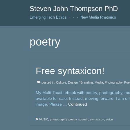
Steven John Thompson PhD
Emerging Tech Ethics ・・・ New Media Rhetorics
poetry
Free syntaxicon!
posted in:
Culture
,
Design / Branding
,
Media
,
Photography
,
Poe
My Multi-Touch ebook with poetry, photography, musi
available for sale. Instead, moving forward, I am of
image. Please …
Continued
MUSIC
,
photography
,
poetry
,
speech
,
syntaxicon
,
voice