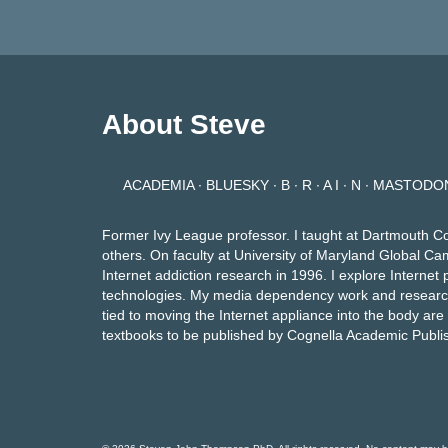
About Steve
ACADEMIA
∙
BLUESKY
∙
B ∙ R ∙ A I ∙ N
∙
MASTODO
Former Ivy League professor. I taught at Dartmouth C
others. On faculty at University of Maryland Global Ca
Internet addiction research in 1996. I explore Intern
technologies. My media dependency work and researc
tied to moving the Internet appliance into the body ar
textbooks to be published by Cognella Academic Publi