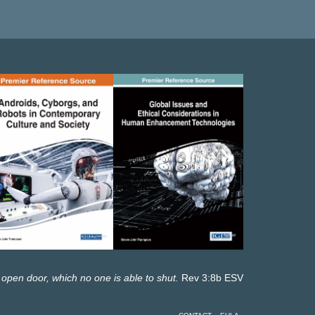
 open door, which no one is able to shut.
Rev 3:8b ESV