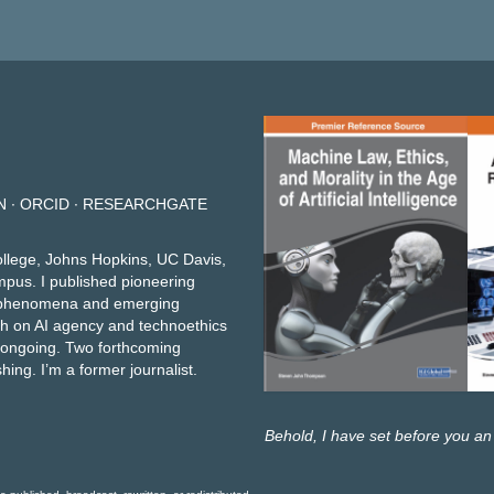
N
∙
ORCID
∙
RESEARCHGATE
ollege, Johns Hopkins, UC Davis,
mpus. I published pioneering
et phenomena and emerging
h on AI agency and technoethics
e ongoing.
Two forthcoming
shing
. I’m a former journalist.
Behold, I have set before you an