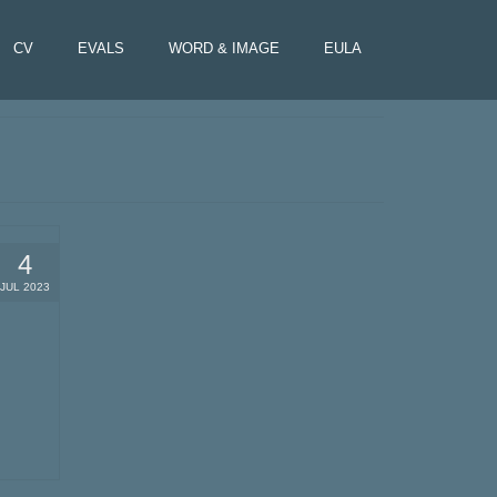
CV
EVALS
WORD & IMAGE
EULA
4
JUL 2023