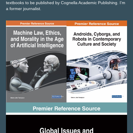
textbooks to be published by Cognella Academic Publishing
. I’m
a former journalist.