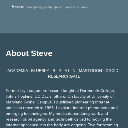
MUSIC
,
photography
,
poetry
,
speech
,
syntaxicon
,
voice
About Steve
ACADEMIA
∙
BLUESKY
∙
B ∙ R ∙ A I ∙ N
∙
MASTODON
∙
ORCID
∙
RESEARCHGATE
Former Ivy League professor. I taught at Dartmouth College,
Johns Hopkins, UC Davis, others. On faculty at University of
Maryland Global Campus. I published pioneering Internet
addiction research in 1996. I explore Internet phenomena and
emerging technologies. My media dependency work and
research on AI agency and technoethics tied to moving the
Internet appliance into the body are ongoing.
Two forthcoming