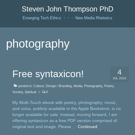
Steven John Thompson PhD
Emerging Tech Ethics ・・・ New Media Rhetorics
photography
4
Free syntaxicon!
JUL 2023
posted in:
Culture
,
Design / Branding
,
Media
,
Photography
,
Poetry
,
Society
,
Spiritual
|
0
My Multi-Touch ebook with poetry, photography, music,
and voice, publicly available in the Apple Bookstore, is no
longer available for sale. Instead, moving forward, I am
offering syntaxicon as a free PDF version comprised of
original text and image. Please …
Continued