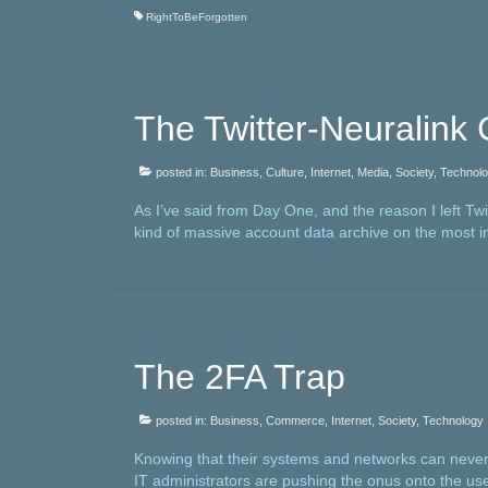
RightToBeForgotten
The Twitter-Neuralink
posted in:
Business
,
Culture
,
Internet
,
Media
,
Society
,
Technol
As I’ve said from Day One, and the reason I left Twi
kind of massive account data archive on the most 
The 2FA Trap
posted in:
Business
,
Commerce
,
Internet
,
Society
,
Technology
Knowing that their systems and networks can never
IT administrators are pushing the onus onto the user