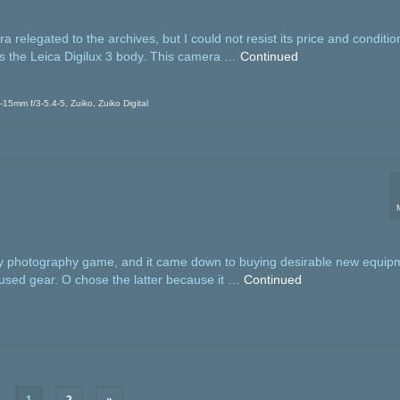
elegated to the archives, but I could not resist its price and condition
as the Leica Digilux 3 body. This camera …
Continued
0-15mm f/3-5.4-5
,
Zuiko
,
Zuiko Digital
 my photography game, and it came down to buying desirable new equip
 used gear. O chose the latter because it …
Continued