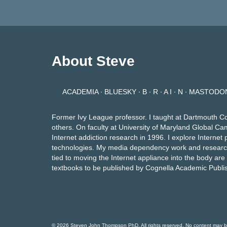
pagination
About Steve
ACADEMIA
∙
BLUESKY
∙
B ∙ R ∙ A I ∙ N
∙
MASTODO
Former Ivy League professor. I taught at Dartmouth C
others. On faculty at University of Maryland Global Ca
Internet addiction research in 1996. I explore Intern
technologies. My media dependency work and researc
tied to moving the Internet appliance into the body ar
textbooks to be published by Cognella Academic Publi
© 2026 Steven John Thompson PhD. All rights reserved. No content may be p