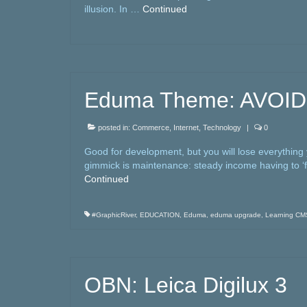
illusion. In …
Continued
Eduma Theme: AVOID
posted in:
Commerce
,
Internet
,
Technology
|
0
Good for development, but you will lose everything
gimmick is maintenance: steady income having to ‘fi
Continued
#GraphicRiver
,
EDUCATION
,
Eduma
,
eduma upgrade
,
Learning CM
OBN: Leica Digilux 3