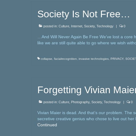
Society Is Not Free…
posted in:
Culture
,
Internet
,
Society
,
Technology
|
0
…And Will Never Again Be Free We’ve lost a core hu
like we are still quite able to go where we wish wi
collapse
,
facialrecognition
,
invasive technologies
,
PRIVACY
,
SOCIE
Forgetting Vivian Maie
posted in:
Culture
,
Photography
,
Society
,
Technology
|
0
Vivian Maier is dead. And that’s our problem. The 
secretive creative genius who chose to live out her l
Continued