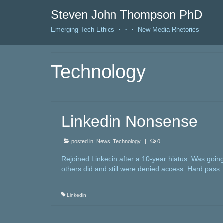
Steven John Thompson PhD
Emerging Tech Ethics ・・・ New Media Rhetorics
Technology
Linkedin Nonsense
posted in:
News
,
Technology
|
0
Rejoined Linkedin after a 10-year hiatus. Was going
others did and still were denied access. Hard pass. I
Linkedin