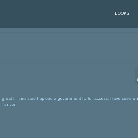
BOOKS
 great til it insisted I upload a government ID for access. Have seen w
t’s over.