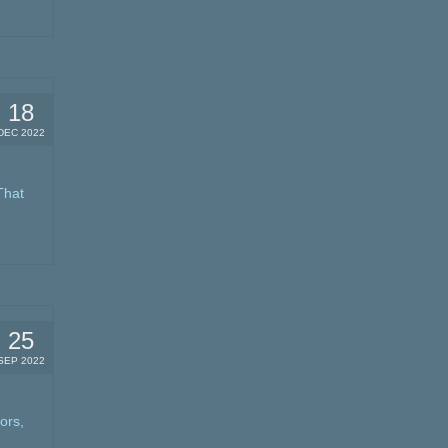
18
DEC 2022
That
25
SEP 2022
ors,