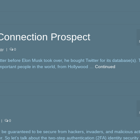
 Connection Prospect
ogy
|
0
tter before Elon Musk took over, he bought Twitter for its database(s). 
important people in the world, from Hollywood …
Continued
|
0
 be guaranteed to be secure from hackers, invaders, and malicious act
. So let’s talk about the two-step authentication (2FA) identity security