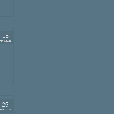
18
APR 2021
25
MAR 2021