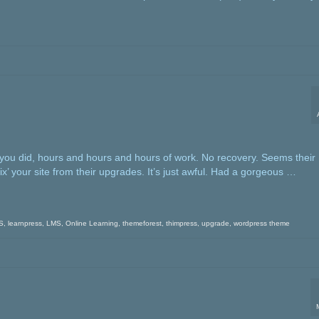
 you did, hours and hours and hours of work. No recovery. Seems their
x’ your site from their upgrades. It’s just awful. Had a gorgeous …
S
,
learnpress
,
LMS
,
Online Learning
,
themeforest
,
thimpress
,
upgrade
,
wordpress theme