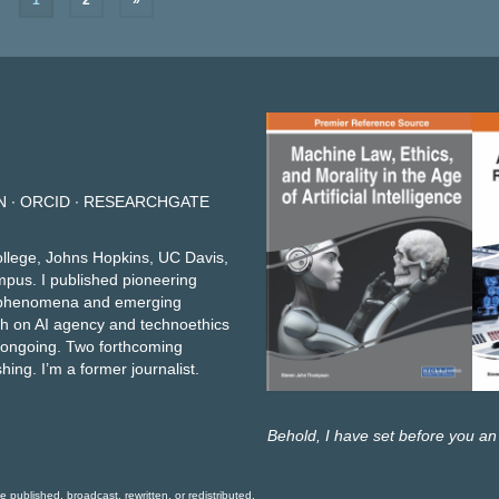
1
2
»
N
∙
ORCID
∙
RESEARCHGATE
ollege, Johns Hopkins, UC Davis,
mpus. I published pioneering
et phenomena and emerging
h on AI agency and technoethics
e ongoing.
Two forthcoming
shing
. I’m a former journalist.
Behold, I have set before you an
ublished, broadcast, rewritten, or redistributed.