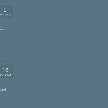
1
MAR 2023
 seem
16
JAN 2023
 and