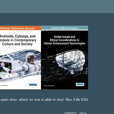
 open door, which no one is able to shut.
Rev 3:8b ESV
CONTACT
EULA