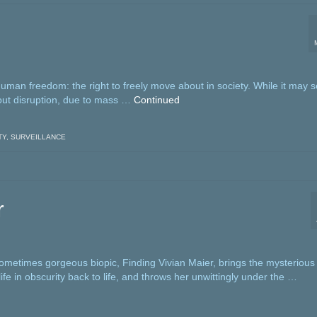
man freedom: the right to freely move about in society. While it may
thout disruption, due to mass …
Continued
TY
,
SURVEILLANCE
r
sometimes gorgeous biopic, Finding Vivian Maier, brings the mysterious
ife in obscurity back to life, and throws her unwittingly under the …