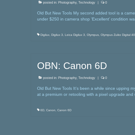
posted in:
Photography
,
Technology
|
0
Old But New Tools My second added tool is a camera r
under $250 in camera shop ‘Excellent’ condition w
Digilux
,
Digilux 3
,
Leica Digilux 3
,
Olympus
,
Olympus Zuiko Digital 4
OBN: Canon 6D
posted in:
Photography
,
Technology
|
0
Old But New Tools It’s been a while since upping
at a premium or retooling with a pixel upgrade and
6D
,
Canon
,
Canon 6D
Posts