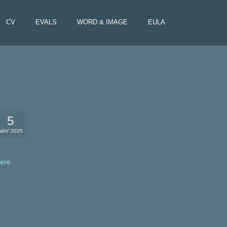
CV
EVALS
WORD & IMAGE
EULA
5
MAY 2025
here