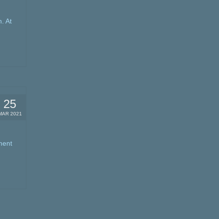
. At
25
MAR 2021
ment