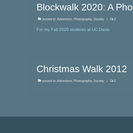
Blockwalk 2020: A Pho
posted in:
Adventure
,
Photography
,
Society
|
0
For my Fall 2020 students at UC Davis.
Christmas Walk 2012
posted in:
Adventure
,
Photography
,
Society
|
0