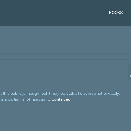
BOOKS
st this publicly, though feel it may be cathartic somewhat privately.
t’s a partial list of famous …
Continued