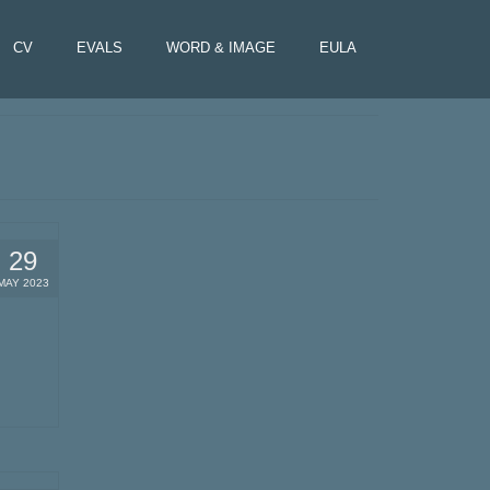
CV
EVALS
WORD & IMAGE
EULA
29
MAY 2023