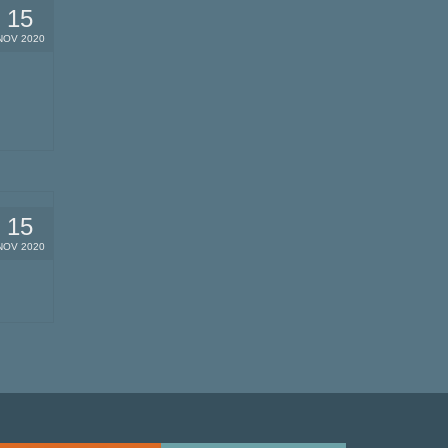
15
NOV 2020
15
NOV 2020