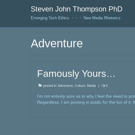
Steven John Thompson PhD
Emerging Tech Ethics ・・・ New Media Rhetorics
Adventure
Famously Yours…
posted in:
Adventure
,
Culture
,
Media
|
0
I’m not entirely sure as to why I feel the need to po
Regardless, I am posting in public for the fun of it. I