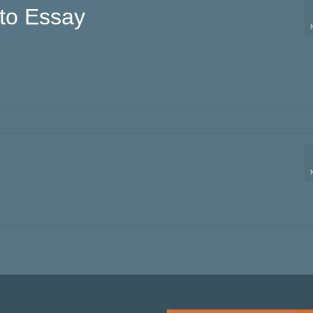
to Essay