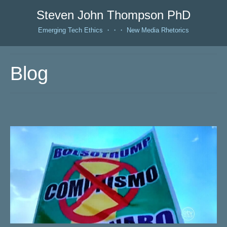
Steven John Thompson PhD
Emerging Tech Ethics ・・・ New Media Rhetorics
Blog