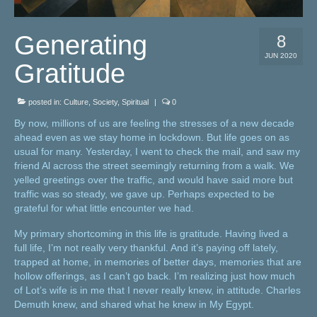
Generating
8
JUN 2020
Gratitude
posted in:
Culture
,
Society
,
Spiritual
|
0
By now, millions of us are feeling the stresses of a new decade
ahead even as we stay home in lockdown. But life goes on as
usual for many. Yesterday, I went to check the mail, and saw my
friend Al across the street seemingly returning from a walk. We
yelled greetings over the traffic, and would have said more but
traffic was so steady, we gave up. Perhaps expected to be
grateful for what little encounter we had.
My primary shortcoming in this life is gratitude. Having lived a
full life, I’m not really very thankful. And it’s paying off lately,
trapped at home, in memories of better days, memories that are
hollow offerings, as I can’t go back. I’m realizing just how much
of Lot’s wife is in me that I never really knew, in attitude. Charles
Demuth knew, and shared what he knew in My Egypt.