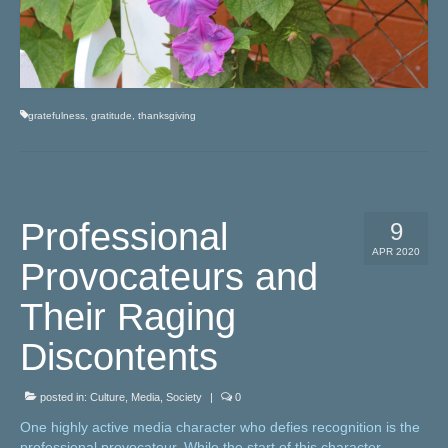
gratefulness
,
gratitude
,
thanksgiving
Professional
9
APR 2020
Provocateurs and
Their Raging
Discontents
posted in:
Culture
,
Media
,
Society
|
0
One highly active media character who defies recognition is the
professional provocateur. While the start of this character