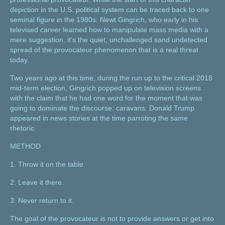
depiction in the U.S. political system can be traced back to one
seminal figure in the 1980s: Newt Gingrich, who early in his
televised career learned how to manipulate mass media with a
mere suggestion, it’s the quiet, unchallenged sand undetected
spread of the provocateur phenomenon that is a real threat
today.
Two years ago at this time, during the run up to the critical 2018
mid-term election, Gingrich popped up on television screens
with the claim that he had one word for the moment that was
going to dominate the discourse: caravans. Donald Trump
appeared in news stories at the time parroting the same
rhetoric.
METHOD
1. Throw it on the table.
2. Leave it there.
3. Never return to it.
The goal of the provocateur is not to provide answers or get into