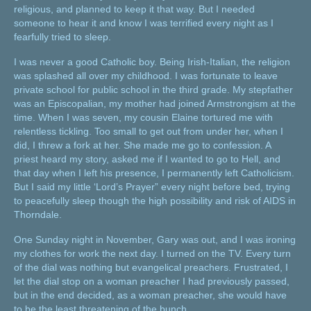
religious, and planned to keep it that way. But I needed
someone to hear it and know I was terrified every night as I
fearfully tried to sleep.
I was never a good Catholic boy. Being Irish-Italian, the religion
was splashed all over my childhood. I was fortunate to leave
private school for public school in the third grade. My stepfather
was an Episcopalian, my mother had joined Armstrongism at the
time. When I was seven, my cousin Elaine tortured me with
relentless tickling. Too small to get out from under her, when I
did, I threw a fork at her. She made me go to confession. A
priest heard my story, asked me if I wanted to go to Hell, and
that day when I left his presence, I permanently left Catholicism.
But I said my little ‘Lord’s Prayer” every night before bed, trying
to peacefully sleep though the high possibility and risk of AIDS in
Thorndale.
One Sunday night in November, Gary was out, and I was ironing
my clothes for work the next day. I turned on the TV. Every turn
of the dial was nothing but evangelical preachers. Frustrated, I
let the dial stop on a woman preacher I had previously passed,
but in the end decided, as a woman preacher, she would have
to be the least threatening of the bunch.