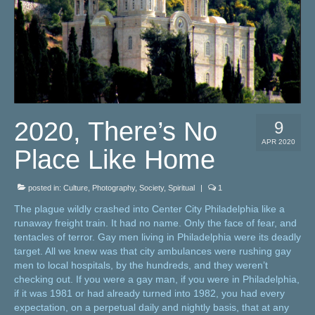
2020, There’s No
9
APR 2020
Place Like Home
posted in:
Culture
,
Photography
,
Society
,
Spiritual
|
1
The plague wildly crashed into Center City Philadelphia like a
runaway freight train. It had no name. Only the face of fear, and
tentacles of terror. Gay men living in Philadelphia were its deadly
target. All we knew was that city ambulances were rushing gay
men to local hospitals, by the hundreds, and they weren’t
checking out. If you were a gay man, if you were in Philadelphia,
if it was 1981 or had already turned into 1982, you had every
expectation, on a perpetual daily and nightly basis, that at any