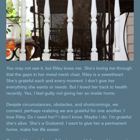
You may not see it, but Riley loves me. She’s loving me through
that the gaps in her metal mesh chair. Riley is a sweetheart.
She’s grateful each and every moment. I don’t give her
everything she wants or needs. But I loved her back to health
recently. Yes, I feel guilty not giving her an inside home.
Despite circumstances, obstacles, and shortcomings, we
connect, perhaps realizing we are grateful for one another. I
love Riley. Do I need her? I don’t know. Maybe I do. I’m grateful
she’s alive. She’s a Godsend. I want to give her a permanent
home, make her life easier.