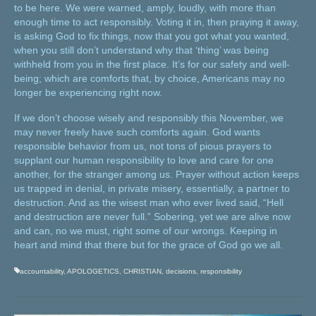
to be here. We were warned, amply, loudly, with more than
enough time to act responsibly. Voting it in, then praying it away,
is asking God to fix things, now that you got what you wanted,
when you still don’t understand why that ‘thing’ was being
withheld from you in the first place. It’s for our safety and well-
being; which are comforts that, by choice, Americans may no
longer be experiencing right now.
If we don’t choose wisely and responsibly this November, we
may never freely have such comforts again. God wants
responsible behavior from us, not tons of pious prayers to
supplant our human responsibility to love and care for one
another, for the stranger among us. Prayer without action keeps
us trapped in denial, in private misery, essentially, a partner to
destruction. And as the wisest man who ever lived said, “Hell
and destruction are never full.” Sobering, yet we are alive now
and can, no we must, right some of our wrongs. Keeping in
heart and mind that there but for the grace of God go we all.
accountability
,
APOLOGETICS
,
CHRISTIAN
,
decisions
,
responsibility