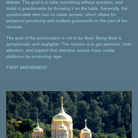
debate. The goal is to take something without question, and
make it questionable by throwing it on the table. Generally, the
questionable item has no viable answer, which allows for
perpetual pondering and endless guesswork on the part of the
receiver.
The goal of the provocateur is not to be liked. Being liked is
symptomatic and negligible. The mission is to get attention, hold
attention, and expand that attention across mass media
platforms by promoting rage.
FIRST AMENDMENT