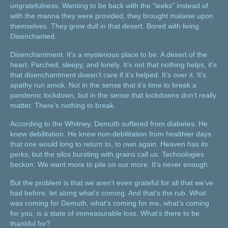
ungratefulness. Wanting to be back with the “leeks” instead of
with the manna they were provided, they brought malaise upon
themselves. They grew dull in that desert. Bored with living.
Disenchanted.
Disenchantment. It’s a mysterious place to be. A desert of the
heart. Parched, sleepy, and lonely. It’s not that nothing helps, it’s
that disenchantment doesn’t care if it’s helped. It’s over it. It’s
apathy run amok. Not in the sense that it’s time to break a
pandemic lockdown, but in the sense that lockdowns don’t really
matter. There’s nothing to break.
According to the Whitney, Demuth suffered from diabetes. He
knew debilitation. He knew non-debilitation from healthier days
that one would long to return to, to own again. Heaven has its
perks, but the silos bursting with grains call us. Technologies
beckon. We want more to pile on our more. It’s never enough.
But the problem is that we aren’t even grateful for all that we’ve
had before, let along what’s coming. And that’s the rub. What
was coming for Demuth, what’s coming for me, what’s coming
for you, is a state of immeasurable loss. What’s there to be
thankful for?