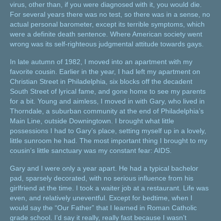
virus, other than, if you were diagnosed with it, you would die.
For several years there was no test, so there was in a sense, no
actual personal barometer, except its terrible symptoms, which
were a definite death sentence. Where American society went
wrong was its self-righteous judgmental attitude towards gays.
In late autumn of 1982, I moved into an apartment with my
favorite cousin. Earlier in the year, I had left my apartment on
Christian Street in Philadelphia, six blocks off the decadent
South Street of lyrical fame, and gone home to see my parents
for a bit. Young and aimless, I moved in with Gary, who lived in
Thorndale, a suburban community at the end of Philadelphia’s
Main Line, outside Downingtown. I brought what little
possessions I had to Gary’s place, setting myself up in a lovely,
little sunroom he had. The most important thing I brought to my
cousin’s little sanctuary was my constant fear: AIDS.
Gary and I were only a year apart. He had a typical bachelor
pad, sparsely decorated, with no serious influence from his
girlfriend at the time. I took a waiter job at a restaurant. Life was
even, and relatively uneventful. Except for bedtime, when I
would say the “Our Father” that I learned in Roman Catholic
grade school. I’d say it really, really fast because I wasn’t