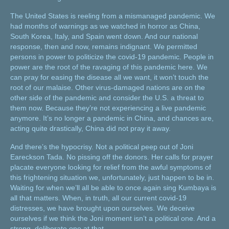
The United States is reeling from a mismanaged pandemic. We
had months of warnings as we watched in horror as China,
South Korea, Italy, and Spain went down. And our national
response, then and now, remains indignant. We permitted
persons in power to politicize the covid-19 pandemic. People in
power are the root of the ravaging of this pandemic here. We
can pray for easing the disease all we want, it won’t touch the
root of our malaise. Other virus-damaged nations are on the
other side of the pandemic and consider the U.S. a threat to
them now. Because they’re not experiencing a live pandemic
anymore. It’s no longer a pandemic in China, and chances are,
acting quite drastically, China did not pray it away.
And there’s the hypocrisy. Not a political peep out of Joni
Eareckson Tada. No pissing off the donors. Her calls for prayer
placate everyone looking for relief from the awful symptoms of
this frightening situation we, unfortunately, just happen to be in.
Waiting for when we’ll all be able to once again sing Kumbaya is
all that matters. When, in truth, all our current covid-19
distresses, we have brought upon ourselves. We deceive
ourselves if we think the Joni moment isn’t a political one. And a
strong, deliberate one at that.