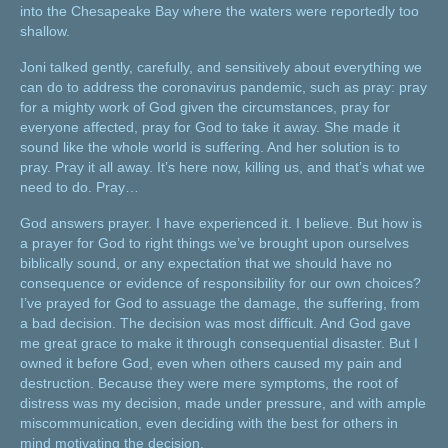
into the Chesapeake Bay where the waters were reportedly too
shallow.
Joni talked gently, carefully, and sensitively about everything we
can do to address the coronavirus pandemic, such as pray: pray
for a mighty work of God given the circumstances, pray for
everyone affected, pray for God to take it away. She made it
sound like the whole world is suffering. And her solution is to
pray. Pray it all away. It’s here now, killing us, and that’s what we
need to do. Pray…
God answers prayer. I have experienced it. I believe. But how is
a prayer for God to right things we’ve brought upon ourselves
biblically sound, or any expectation that we should have no
consequence or evidence of responsibility for our own choices?
I’ve prayed for God to assuage the damage, the suffering, from
a bad decision. The decision was most difficult. And God gave
me great grace to make it through consequential disaster. But I
owned it before God, even when others caused my pain and
destruction. Because they were mere symptoms, the root of
distress was my decision, made under pressure, and with ample
miscommunication, even deciding with the best for others in
mind motivating the decision.