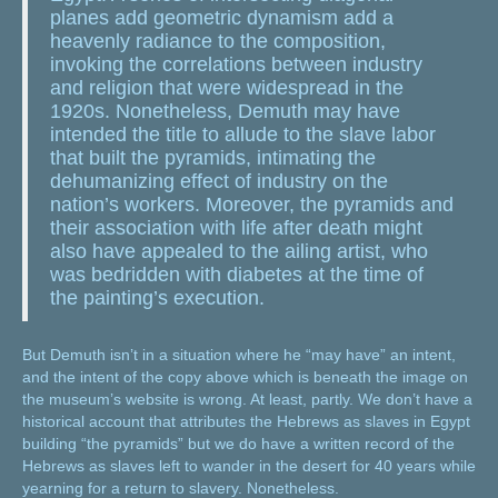
planes add geometric dynamism add a
heavenly radiance to the composition,
invoking the correlations between industry
and religion that were widespread in the
1920s. Nonetheless, Demuth may have
intended the title to allude to the slave labor
that built the pyramids, intimating the
dehumanizing effect of industry on the
nation’s workers. Moreover, the pyramids and
their association with life after death might
also have appealed to the ailing artist, who
was bedridden with diabetes at the time of
the painting’s execution.
But Demuth isn’t in a situation where he “may have” an intent,
and the intent of the copy above which is beneath the image on
the museum’s website is wrong. At least, partly. We don’t have a
historical account that attributes the Hebrews as slaves in Egypt
building “the pyramids” but we do have a written record of the
Hebrews as slaves left to wander in the desert for 40 years while
yearning for a return to slavery. Nonetheless.