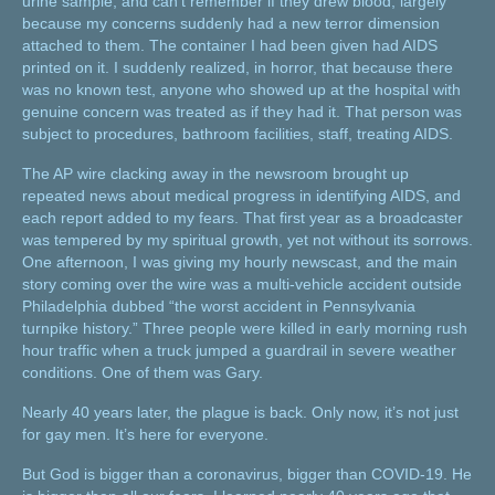
urine sample, and can’t remember if they drew blood, largely
because my concerns suddenly had a new terror dimension
attached to them. The container I had been given had AIDS
printed on it. I suddenly realized, in horror, that because there
was no known test, anyone who showed up at the hospital with
genuine concern was treated as if they had it. That person was
subject to procedures, bathroom facilities, staff, treating AIDS.
The AP wire clacking away in the newsroom brought up
repeated news about medical progress in identifying AIDS, and
each report added to my fears. That first year as a broadcaster
was tempered by my spiritual growth, yet not without its sorrows.
One afternoon, I was giving my hourly newscast, and the main
story coming over the wire was a multi-vehicle accident outside
Philadelphia dubbed “the worst accident in Pennsylvania
turnpike history.” Three people were killed in early morning rush
hour traffic when a truck jumped a guardrail in severe weather
conditions. One of them was Gary.
Nearly 40 years later, the plague is back. Only now, it’s not just
for gay men. It’s here for everyone.
But God is bigger than a coronavirus, bigger than COVID-19. He