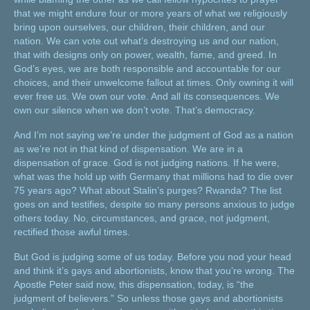
that we might endure four or more years of what we religiously
bring upon ourselves, our children, their children, and our
nation. We can vote out what’s destroying us and our nation,
that with designs only on power, wealth, fame, and greed. In
God’s eyes, we are both responsible and accountable for our
choices, and their unwelcome fallout at times. Only owning it will
ever free us. We own our vote. And all its consequences. We
own our silence when we don’t vote. That’s democracy.
And I’m not saying we’re under the judgment of God as a nation
as we’re not in that kind of dispensation. We are in a
dispensation of grace. God is not judging nations. If he were,
what was the hold up with Germany that millions had to die over
75 years ago? What about Stalin’s purges? Rwanda? The list
goes on and testifies, despite so many persons anxious to judge
others today. No, circumstances, and grace, not judgment,
rectified those awful times.
But God is judging some of us today. Before you nod your head
and think it’s gays and abortionists, know that you’re wrong. The
Apostle Peter said now, this dispensation, today, is “the
judgment of believers.” So unless those gays and abortionists