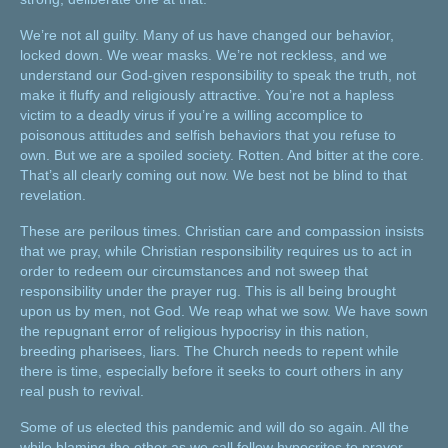
We’re not all guilty. Many of us have changed our behavior,
locked down. We wear masks. We’re not reckless, and we
understand our God-given responsibility to speak the truth, not
make it fluffy and religiously attractive. You’re not a hapless
victim to a deadly virus if you’re a willing accomplice to
poisonous attitudes and selfish behaviors that you refuse to
own. But we are a spoiled society. Rotten. And bitter at the core.
That’s all clearly coming out now. We best not be blind to that
revelation.
These are perilous times. Christian care and compassion insists
that we pray, while Christian responsibility requires us to act in
order to redeem our circumstances and not sweep that
responsibility under the prayer rug. This is all being brought
upon us by men, not God. We reap what we sow. We have sown
the repugnant error of religious hypocrisy in this nation,
breeding pharisees, liars. The Church needs to repent while
there is time, especially before it seeks to court others in any
real push to revival.
Some of us elected this pandemic and will do so again. All the
while blaming the other as we call fellow hypocrites to prayer