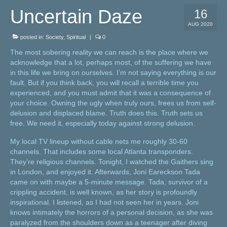
Uncertain Daze
16
AUG 2020
posted in:
Society
,
Spiritual
|
0
The most sobering reality we can reach is the place where we
acknowledge that a lot, perhaps most, of the suffering we have
in this life we bring on ourselves. I’m not saying everything is our
fault. But if you think back, you will recall a terrible time you
experienced, and you must admit that it was a consequence of
your choice. Owning the ugly when truly ours, frees us from self-
delusion and displaced blame. Truth does this. Truth sets us
free. We need it, especially today against strong delusion.
My local TV lineup without cable nets me roughly 30-60
channels. That includes some local Atlanta transponders.
They’re religious channels. Tonight, I watched the Gaithers sing
in London, and enjoyed it. Afterwards, Joni Eareckson Tada
came on with maybe a 5-minute message. Tada, survivor of a
crippling accident, is well known, as her story is profoundly
inspirational. I listened, as I had not seen her in years. Joni
knows intimately the horrors of a personal decision, as she was
paralyzed from the shoulders down as a teenager after diving