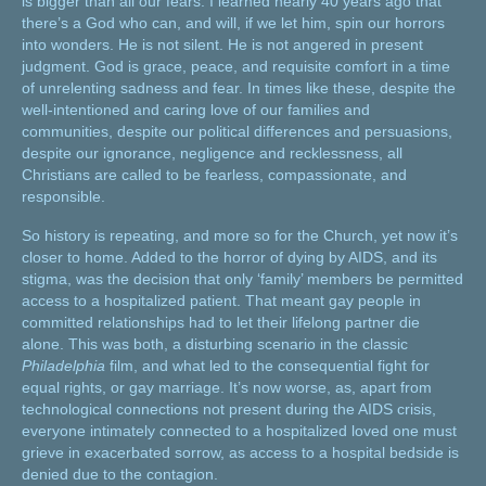
is bigger than all our fears. I learned nearly 40 years ago that
there’s a God who can, and will, if we let him, spin our horrors
into wonders. He is not silent. He is not angered in present
judgment. God is grace, peace, and requisite comfort in a time
of unrelenting sadness and fear. In times like these, despite the
well-intentioned and caring love of our families and
communities, despite our political differences and persuasions,
despite our ignorance, negligence and recklessness, all
Christians are called to be fearless, compassionate, and
responsible.
So history is repeating, and more so for the Church, yet now it’s
closer to home. Added to the horror of dying by AIDS, and its
stigma, was the decision that only ‘family’ members be permitted
access to a hospitalized patient. That meant gay people in
committed relationships had to let their lifelong partner die
alone. This was both, a disturbing scenario in the classic
Philadelphia
film, and what led to the consequential fight for
equal rights, or gay marriage. It’s now worse, as, apart from
technological connections not present during the AIDS crisis,
everyone intimately connected to a hospitalized loved one must
grieve in exacerbated sorrow, as access to a hospital bedside is
denied due to the contagion.