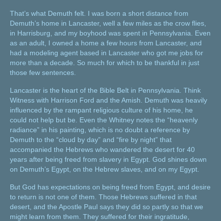
That’s what Demuth felt. I was born a short distance from
Demuth’s home in Lancaster, well a few miles as the crow flies,
in Harrisburg, and my boyhood was spent in Pennsylvania. Even
as an adult, I owned a home a few hours from Lancaster, and
had a modeling agent based in Lancaster who got me jobs for
more than a decade. So much for which to be thankful in just
those few sentences.
Lancaster is the heart of the Bible Belt in Pennsylvania. Think
Witness with Harrison Ford and the Amish. Demuth was heavily
influenced by the rampant religious culture of his home, he
could not help but be. Even the Whitney notes the “heavenly
radiance” in his painting, which is no doubt a reference by
Demuth to the “cloud by day” and “fire by night” that
accompanied the Hebrews who wandered the desert for 40
years after being freed from slavery in Egypt. God shines down
on Demuth’s Egypt, on the Hebrew slaves, and on my Egypt.
But God has expectations on being freed from Egypt, and desire
to return is not one of them. Those Hebrews suffered in that
desert, and the Apostle Paul says they did so partly so that we
might learn from them. They suffered for their ingratitude,