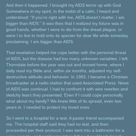
And then it happened. I brought my AIDS terror up with God.
Somewhere in my spirit, in the midst of a calm, I heard and
understood: “If you’re right with me, AIDS doesn’t matter. I am
bigger than AIDS.” It was then that I realized my future was in
good hands, whether I were to die from the dread plague, or
were I to live to hold onto its specter for dear life while someday
proclaiming: I am bigger than AIDS.
That revelation helped me cope better with the personal threat
of AIDS, but the disease had too many unknown variables. I left
Thorndale before the year was out and moved home, where I
daily read my Bible and, within six months, adjusted my self-
destructive attitude and behavior. In 1983, I became a Christian
broadcaster at a radio station that used Associated Press. News
of AIDS was continual. I had to confront it with wire rewrites and
sketchy fears they presented. Even if I could cope personally,
what about my family? We knew little of its spread, even two
years in. I needed to protect my loved ones.
So I went to a hospital for a test. A pastor friend accompanied
me. The hospital staff said they had no test, and then
proceeded per their protocol. I was sent into a bathroom for a