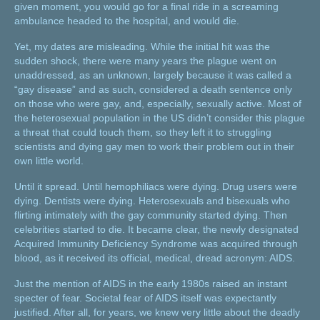
given moment, you would go for a final ride in a screaming
ambulance headed to the hospital, and would die.
Yet, my dates are misleading. While the initial hit was the
sudden shock, there were many years the plague went on
unaddressed, as an unknown, largely because it was called a
“gay disease” and as such, considered a death sentence only
on those who were gay, and, especially, sexually active. Most of
the heterosexual population in the US didn’t consider this plague
a threat that could touch them, so they left it to struggling
scientists and dying gay men to work their problem out in their
own little world.
Until it spread. Until hemophiliacs were dying. Drug users were
dying. Dentists were dying. Heterosexuals and bisexuals who
flirting intimately with the gay community started dying. Then
celebrities started to die. It became clear, the newly designated
Acquired Immunity Deficiency Syndrome was acquired through
blood, as it received its official, medical, dread acronym: AIDS.
Just the mention of AIDS in the early 1980s raised an instant
specter of fear. Societal fear of AIDS itself was expectantly
justified. After all, for years, we knew very little about the deadly