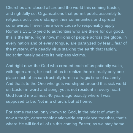
Churches are closed all around the world this coming Easter,
and rightfully so. Organizations that permit public assembly for
religious activities endanger their communities and spread
coronavirus. If ever there were cause to responsibly apply
Romans 13:1 to yield to authorities who are there for our good,
this is the time. Right now, millions of people across the globe, in
every nation and of every tongue, are paralyzed by fear…fear of
the mystery, of a deadly virus stalking the earth that rapidly,
indiscriminately selects its helpless victims.
And right now, the God who created each of us patiently waits,
with open arms, for each of us to realize there’s really only one
place each of us can trustfully turn in a tragic time of calamity.
And that’s to the One who gets worshiped around this sick world
on Easter in word and song, yet is not resident in every heart.
God found me almost 40 years ago exactly where I was
supposed to be. Not in a church, but at home.
For some reason, only known to God, in the midst of what is
now a tragic, catastrophic nationwide experience together, that’s
where He will find all of us this coming Easter, as we stay home.