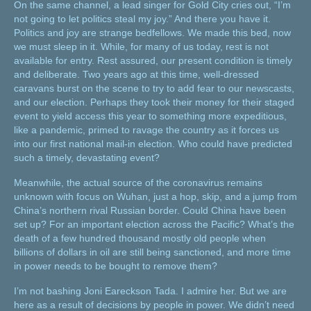
On the same channel, a lead singer for Gold City cries out, “I’m
not going to let politics steal my joy.” And there you have it.
Politics and joy are strange bedfellows. We made this bed, now
we must sleep in it. While, for many of us today, rest is not
available for entry. Rest assured, our present condition is timely
and deliberate. Two years ago at this time, well-dressed
caravans burst on the scene to try to add fear to our newscasts,
and our election. Perhaps they took their money for their staged
event to yield access this year to something more expeditious,
like a pandemic, primed to ravage the country as it forces us
into our first national mail-in election. Who could have predicted
such a timely, devastating event?
Meanwhile, the actual source of the coronavirus remains
unknown with focus on Wuhan, just a hop, skip, and a jump from
China’s northern rival Russian border. Could China have been
set up? For an important election across the Pacific? What’s the
death of a few hundred thousand mostly old people when
billions of dollars in oil are still being sanctioned, and more time
in power needs to be bought to remove them?
I’m not bashing Joni Eareckson Tada. I admire her. But we are
here as a result of decisions by people in power. We didn’t need