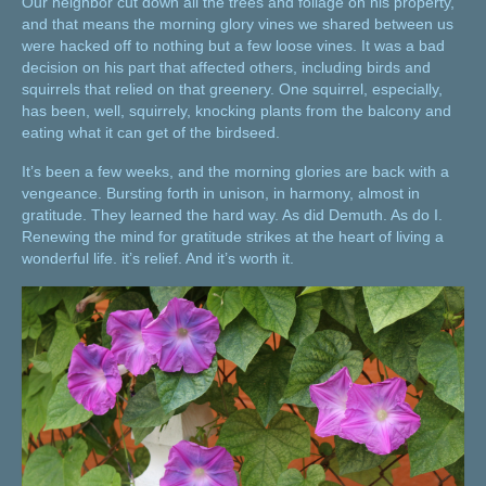
Our neighbor cut down all the trees and foliage on his property,
and that means the morning glory vines we shared between us
were hacked off to nothing but a few loose vines. It was a bad
decision on his part that affected others, including birds and
squirrels that relied on that greenery. One squirrel, especially,
has been, well, squirrely, knocking plants from the balcony and
eating what it can get of the birdseed.
It’s been a few weeks, and the morning glories are back with a
vengeance. Bursting forth in unison, in harmony, almost in
gratitude. They learned the hard way. As did Demuth. As do I.
Renewing the mind for gratitude strikes at the heart of living a
wonderful life. it’s relief. And it’s worth it.