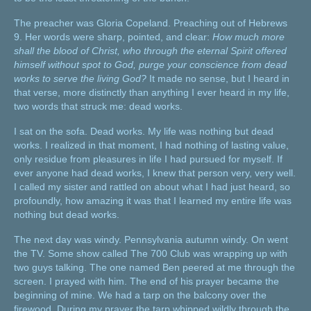
The preacher was Gloria Copeland. Preaching out of Hebrews
9. Her words were sharp, pointed, and clear:
How much more
shall the blood of Christ, who through the eternal Spirit offered
himself without spot to God, purge your conscience from dead
works to serve the living God?
It made no sense, but I heard in
that verse, more distinctly than anything I ever heard in my life,
two words that struck me: dead works.
I sat on the sofa. Dead works. My life was nothing but dead
works. I realized in that moment, I had nothing of lasting value,
only residue from pleasures in life I had pursued for myself. If
ever anyone had dead works, I knew that person very, very well.
I called my sister and rattled on about what I had just heard, so
profoundly, how amazing it was that I learned my entire life was
nothing but dead works.
The next day was windy. Pennsylvania autumn windy. On went
the TV. Some show called The 700 Club was wrapping up with
two guys talking. The one named Ben peered at me through the
screen. I prayed with him. The end of his prayer became the
beginning of mine. We had a tarp on the balcony over the
firewood. During my prayer the tarp whipped wildly through the