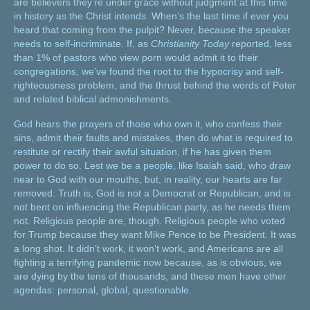
are believers they’re under grace without judgment at this time
in history as the Christ intends. When’s the last time if ever you
heard that coming from the pulpit? Never, because the speaker
needs to self-incriminate. If, as
Christianity Today
reported, less
than 1% of pastors who view porn would admit it to their
congregations, we’ve found the root to the hypocrisy and self-
righteousness problem, and the thrust behind the words of Peter
and related biblical admonishments.
God hears the prayers of those who own it, who confess their
sins, admit their faults and mistakes, then do what is required to
restitute or rectify their awful situation, if he has given them
power to do so. Lest we be a people, like Isaiah said, who draw
near to God with our mouths, but, in reality, our hearts are far
removed. Truth is, God is not a Democrat or Republican, and is
not bent on influencing the Republican party, as he needs them
not. Religious people are, though. Religious people who voted
for Trump because they want Mike Pence to be President. It was
a long shot. It didn’t work, it won’t work, and Americans are all
fighting a terrifying pandemic now because, as is obvious, we
are dying by the tens of thousands, and these men have other
agendas: personal, global, questionable.