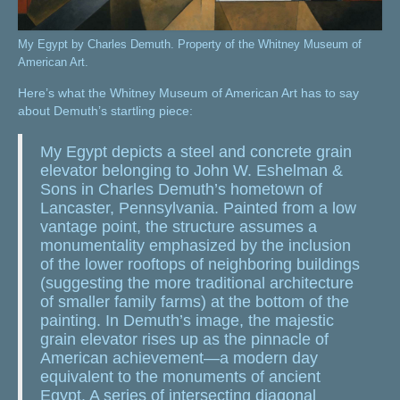
My Egypt by Charles Demuth. Property of the Whitney Museum of
American Art.
Here’s what the Whitney Museum of American Art has to say
about Demuth’s startling piece:
My Egypt depicts a steel and concrete grain
elevator belonging to John W. Eshelman &
Sons in Charles Demuth’s hometown of
Lancaster, Pennsylvania. Painted from a low
vantage point, the structure assumes a
monumentality emphasized by the inclusion
of the lower rooftops of neighboring buildings
(suggesting the more traditional architecture
of smaller family farms) at the bottom of the
painting. In Demuth’s image, the majestic
grain elevator rises up as the pinnacle of
American achievement—a modern day
equivalent to the monuments of ancient
Egypt. A series of intersecting diagonal