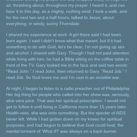
air, thrashing about, throughout my prayer. I heard it, and can
hear it to this day, as a mighty, rushing wind. I took a walk, and
for the next two and a half hours, talked to Jesus, about
everything, in windy, sunny Thorndale.
I shared my experience at work. A girl there said I had been
born again. I said I didn’t know what that meant, but if it had
something to do with God, let’s be clear, I’m not giving up sex
and alcohol. I shared with Gary. Though I had not paid attention
while living with him, he had a Bible sitting on the coffee table in
front of the TV. Gary looked me in the face and said two words:
“Read John.” I read John, then returned to Gary. “Read Job.” I
read Job. So God loves me and I’m cast in an invisible war.
At night, I began to listen to a radio preacher out of Philadelphia.
Her big thing for people who called into her show was, seriously,
aloe vera juice. That was her spiritual prescription. I would not
get to follow it until living in California more than 15 years later.
Health-wise, she was onto something. But the specter of AIDS
never left. While I had gotten down on my knees for spiritual
purposes, and had begun to believe that God could heal, the
mental torment of ‘What if?’ was always on a back burner.