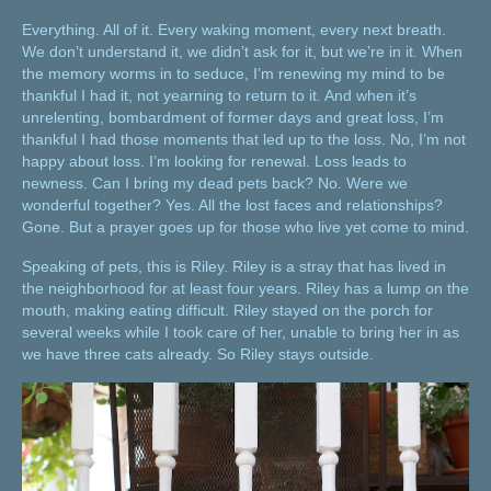
Everything. All of it. Every waking moment, every next breath.
We don’t understand it, we didn’t ask for it, but we’re in it. When
the memory worms in to seduce, I’m renewing my mind to be
thankful I had it, not yearning to return to it. And when it’s
unrelenting, bombardment of former days and great loss, I’m
thankful I had those moments that led up to the loss. No, I’m not
happy about loss. I’m looking for renewal. Loss leads to
newness. Can I bring my dead pets back? No. Were we
wonderful together? Yes. All the lost faces and relationships?
Gone. But a prayer goes up for those who live yet come to mind.
Speaking of pets, this is Riley. Riley is a stray that has lived in
the neighborhood for at least four years. Riley has a lump on the
mouth, making eating difficult. Riley stayed on the porch for
several weeks while I took care of her, unable to bring her in as
we have three cats already. So Riley stays outside.